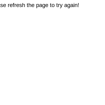
e refresh the page to try again!