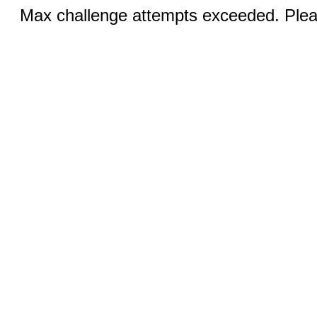
Max challenge attempts exceeded. Pleas